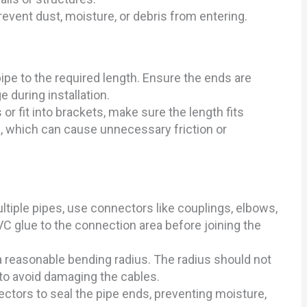
revent dust, moisture, or debris from entering.
ipe to the required length. Ensure the ends are
 during installation.
 or fit into brackets, make sure the length fits
, which can cause unnecessary friction or
tiple pipes, use connectors like couplings, elbows,
VC glue to the connection area before joining the
a reasonable bending radius. The radius should not
 to avoid damaging the cables.
ctors to seal the pipe ends, preventing moisture,