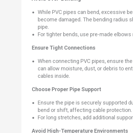
While PVC pipes can bend, excessive ben
become damaged. The bending radius sho
pipe.
For tighter bends, use pre-made elbows 
Ensure Tight Connections
When connecting PVC pipes, ensure the j
can allow moisture, dust, or debris to e
cables inside.
Choose Proper Pipe Support
Ensure the pipe is securely supported du
bend or shift, affecting cable protection.
For long stretches, add additional suppor
Avoid High-Temperature Environments