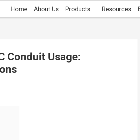
Home
About Us
Products
Resources
C Conduit Usage:
ions