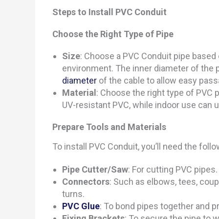
Steps to Install PVC Conduit
Choose the Right Type of Pipe
Size
: Choose a PVC Conduit pipe based 
environment. The inner diameter of the p
diameter
of the cable to allow easy pas
Material
: Choose the right type of PVC 
UV-resistant PVC, while indoor use can 
Prepare Tools and Materials
To install PVC Conduit, you’ll need the follo
Pipe Cutter/Saw
: For cutting PVC pipes.
Connectors
: Such as elbows, tees, coup
turns.
PVC Glue
: To bond pipes together and p
Fixing Brackets
: To secure the pipe to w