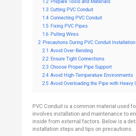
1.2
Prepare Tools and Materials
1.3
Cutting PVC Conduit
1.4
Connecting PVC Conduit
1.5
Fixing PVC Pipes
1.6
Pulling Wires
2
Precautions During PVC Conduit Installation
2.1
Avoid Over-Bending
2.2
Ensure Tight Connections
2.3
Choose Proper Pipe Support
2.4
Avoid High-Temperature Environments
2.5
Avoid Overloading the Pipe with Heavy 
PVC Conduit is a common material used for 
involves installation and maintenance to ens
inside from external factors. Below is a de
installation steps and tips on precautions.