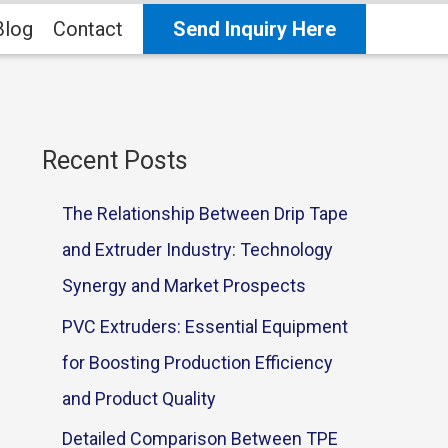
Blog
Contact
Send Inquiry Here
Recent Posts
The Relationship Between Drip Tape
and Extruder Industry: Technology
Synergy and Market Prospects
PVC Extruders: Essential Equipment
for Boosting Production Efficiency
and Product Quality
Detailed Comparison Between TPE