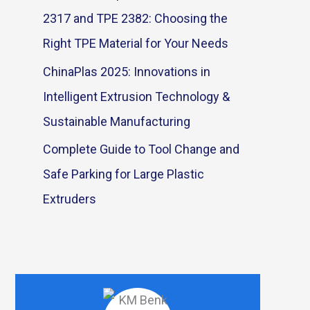
2317 and TPE 2382: Choosing the
Right TPE Material for Your Needs
ChinaPlas 2025: Innovations in
Intelligent Extrusion Technology &
Sustainable Manufacturing
Complete Guide to Tool Change and
Safe Parking for Large Plastic
Extruders