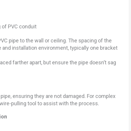
C pipe to the wall or ceiling. The spacing of the
 and installation environment, typically one bracket
paced farther apart, but ensure the pipe doesn’t sag
e pipe, ensuring they are not damaged. For complex
ire-pulling tool to assist with the process.
ion