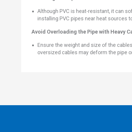
Although PVC is heat-resistant, it can 
installing PVC pipes near heat sources 
Avoid Overloading the Pipe with Heavy C
Ensure the weight and size of the cable
oversized cables may deform the pipe o