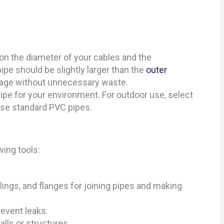
on the diameter of your cables and the
ipe should be slightly larger than the
outer
sage without unnecessary waste.
pipe for your environment. For outdoor use, select
use standard PVC pipes.
wing tools:
lings, and flanges for joining pipes and making
revent leaks.
alls or structures.