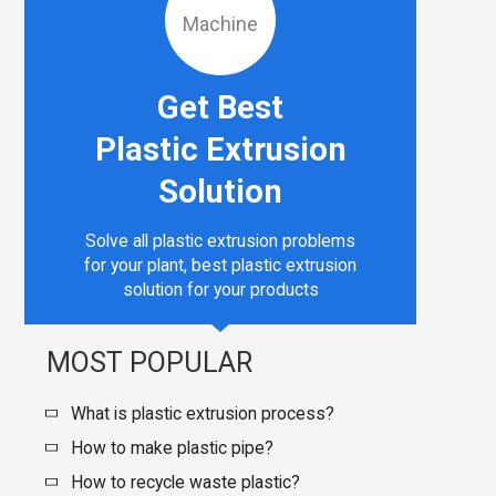
Get Best
Plastic Extrusion
Solution
Solve all plastic extrusion problems
for your plant, best plastic extrusion
solution for your products
MOST POPULAR
What is plastic extrusion process?
How to make plastic pipe?
How to recycle waste plastic?