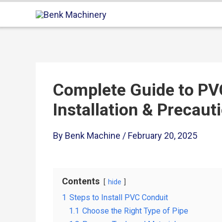
Complete Guide to PV
Installation & Precaut
By
Benk Machine
/
February 20, 2025
Contents
hide
1
Steps to Install PVC Conduit
1.1
Choose the Right Type of Pipe