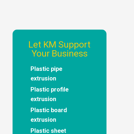
Let KM Support
Your Business
Plastic pipe
extrusion
Plastic profile
extrusion
Plastic board
extrusion
Plastic sheet