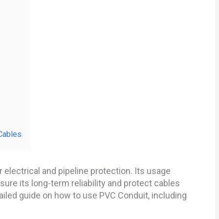
Cables
electrical and pipeline protection. Its usage
ure its long-term reliability and protect cables
tailed guide on how to use PVC Conduit, including