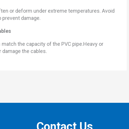
soften or deform under extreme temperatures. Avoid
to prevent damage.
ables
s match the capacity of the PVC pipe.Heavy or
r damage the cables.
Contact Us