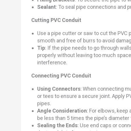
Sealant
: To seal pipe connections and p
Cutting PVC Conduit
Use a pipe cutter or saw to cut the PVC p
smooth and free of burrs to avoid damage
Tip
: If the pipe needs to go through walls
properly without leaving too much space
interference.
Connecting PVC
Conduit
Using Connectors
: When connecting mul
or tees to ensure a secure joint. Apply P
pipes.
Angle Consideration
: For elbows, keep 
be less than 5 times the pipe’s diameter
Sealing the Ends
: Use end caps or conne