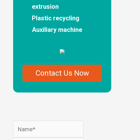
extrusion
Plastic recycling
Auxiliary machine
Contact Us Now