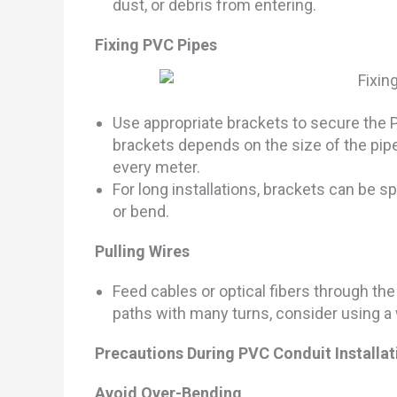
dust, or debris from entering.
Fixing PVC Pipes
Use appropriate brackets to secure the PV
brackets depends on the size of the pipe
every meter.
For long installations, brackets can be s
or bend.
Pulling Wires
Feed cables or optical fibers through th
paths with many turns, consider using a w
Precautions During PVC Conduit Installat
Avoid Over-Bending