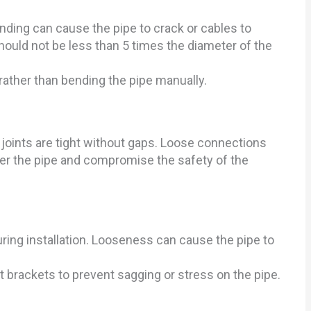
ding can cause the pipe to crack or cables to
uld not be less than 5 times the diameter of the
rather than bending the pipe manually.
oints are tight without gaps. Loose connections
nter the pipe and compromise the safety of the
ring installation. Looseness can cause the pipe to
t brackets to prevent sagging or stress on the pipe.