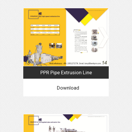
PPR Pipe Extrusion Line
Download