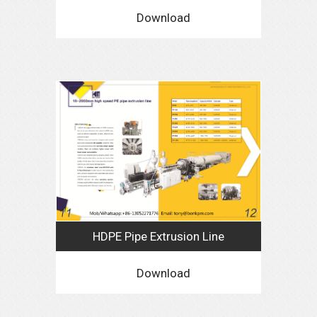
Download
HDPE Pipe Extrusion Line
Download