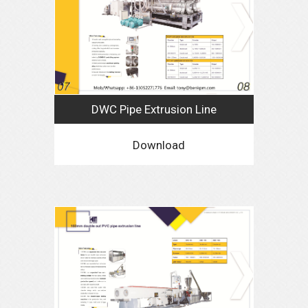
DWC Pipe Extrusion Line
Download