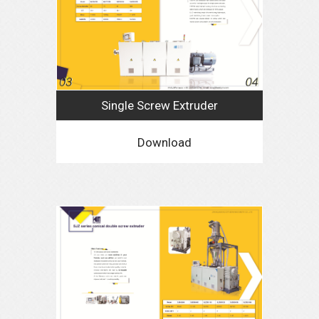
Single Screw Extruder
Download