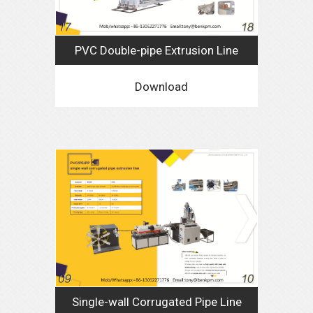
PVC Double-pipe Extrusion Line
Download
Single-wall Corrugated Pipe Line