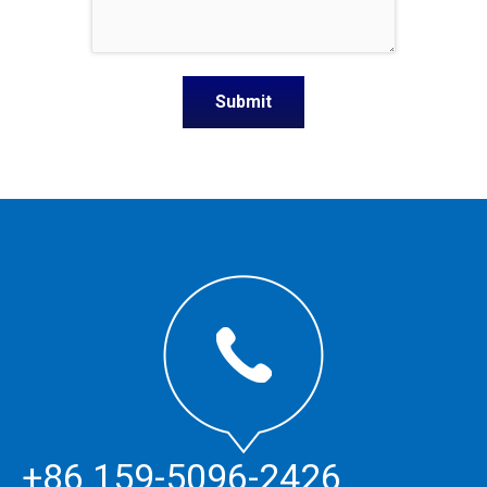
+86 159-5096-2426