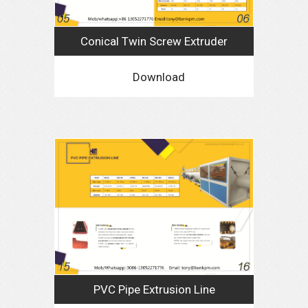
Conical Twin Screw Extruder
Download
PVC Pipe Extrusion Line