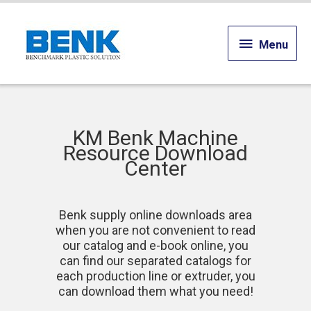
Menu
Menu
KM Benk Machine
Resource Download
Center
Benk supply online downloads area
when you are not convenient to read
our catalog and e-book online, you
can find our separated catalogs for
each production line or extruder, you
can download them what you need!