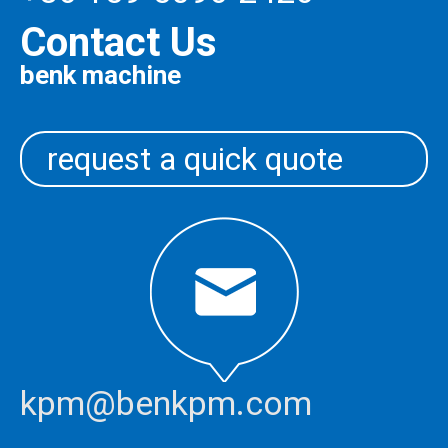
Contact Us
benk machine
request a quick quote
kpm@benkpm.com