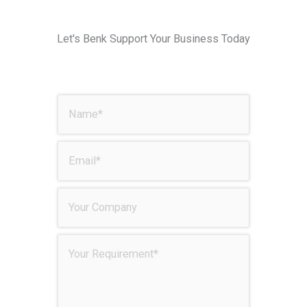
Let's Benk Support Your Business Today