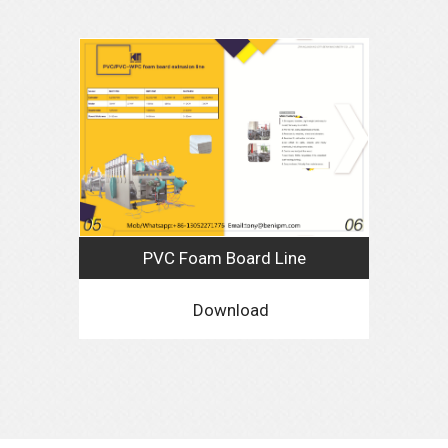
PVC Foam Board Line
Download