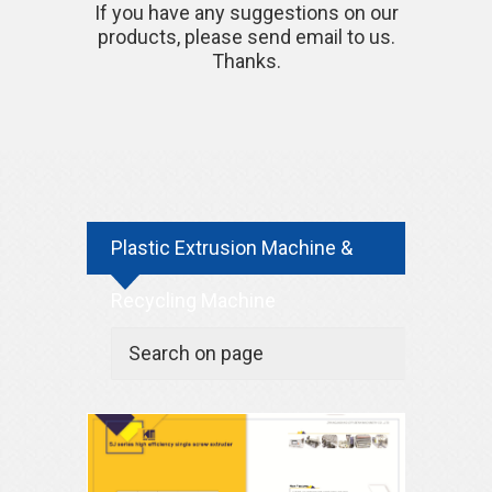
If you have any suggestions on our
products, please send email to us.
Thanks.
Plastic Extrusion Machine &
Recycling Machine