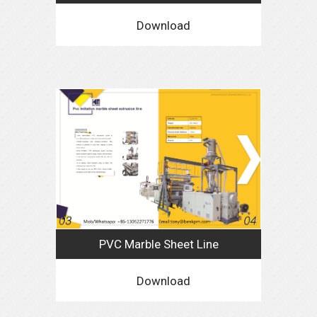
Download
PVC Marble Sheet Line
Download