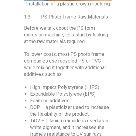
Installation of a plastic crown moulding
1.3. PS Photo Frame Raw Materials
Before we talk about the PS form
extrusion machine, let’s start by looking
at the raw materials required:
To lower costs, most PS photo frame
companies use recycled PS or PVC
while mixing it together with additional
additives such as:
High Impact Polystyrene (HIPS)
Expandable Polystyrene (EPS)
Foaming additives
DOP – a plasticizer used to increase
the flexibility of the product
TiO2 – Titanium dioxide is used as a
white pigment, and it increases the
frame’s resistance to UV sun rays.