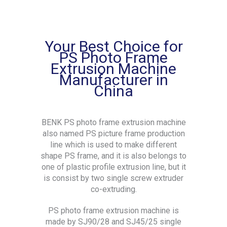
Your Best Choice for
PS Photo Frame
Extrusion Machine
Manufacturer in
China
BENK PS photo frame extrusion machine
also named PS picture frame production
line which is used to make different
shape PS frame, and it is also belongs to
one of plastic profile extrusion line, but it
is consist by two single screw extruder
co-extruding.
PS photo frame extrusion machine is
made by SJ90/28 and SJ45/25 single