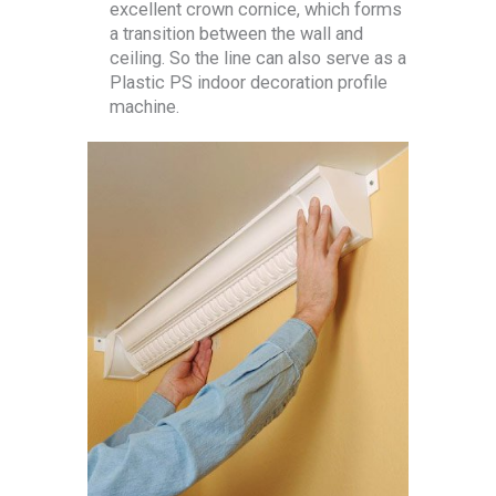
excellent crown cornice, which forms
a transition between the wall and
ceiling. So the line can also serve as a
Plastic PS indoor decoration profile
machine.