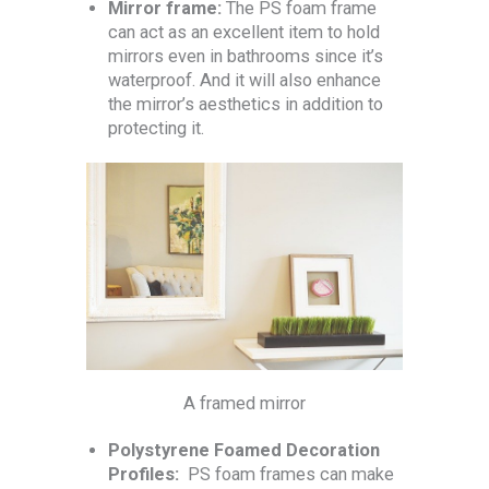
Mirror frame:
The PS foam frame
can act as an excellent item to hold
mirrors even in bathrooms since it’s
waterproof. And it will also enhance
the mirror’s aesthetics in addition to
protecting it.
A framed mirror
Polystyrene Foamed Decoration
Profiles:
PS foam frames can make