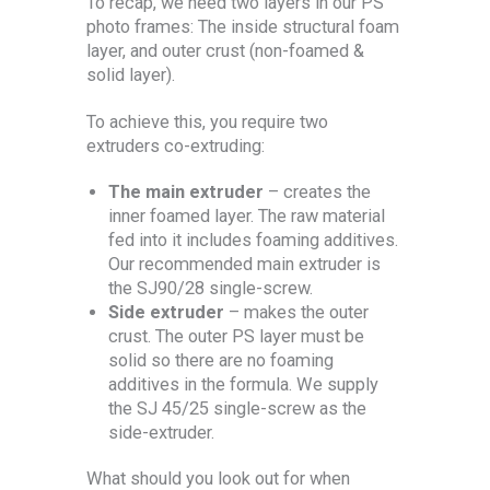
To recap, we need two layers in our PS
photo frames: The inside structural foam
layer, and outer crust (non-foamed &
solid layer).
To achieve this, you require two
extruders co-extruding:
The main extruder
– creates the
inner foamed layer. The raw material
fed into it includes foaming additives.
Our recommended main extruder is
the SJ90/28 single-screw.
Side extruder
– makes the outer
crust. The outer PS layer must be
solid so there are no foaming
additives in the formula. We supply
the SJ 45/25 single-screw as the
side-extruder.
What should you look out for when