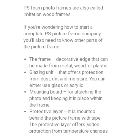
PS foam photo frames are also called
imitation wood frames.
If you’re wondering how to start a
complete PS picture frame company,
you’ll also need to know other parts of
the picture frame:
The frame – decorative edge that can
be made from metal, wood, or plastic
Glazing unit – that offers protection
from dust, dirt and moisture. You can
either use glass or acrylic.
Mounting board – for attaching the
photo and keeping it in place within
the frame.
Protective layer – it is mounted
behind the picture frame with tape.
The protective layer offers added
protection from temperature changes.