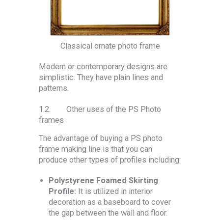
Classical ornate photo frame
Modern or contemporary designs are
simplistic. They have plain lines and
patterns.
1.2. Other uses of the PS Photo
frames
The advantage of buying a PS photo
frame making line is that you can
produce other types of profiles including:
Polystyrene Foamed Skirting
Profile:
It is utilized in interior
decoration as a baseboard to cover
the gap between the wall and floor.