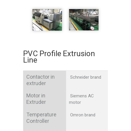
PVC Profile Extrusion
Line
Contactor in
Schneider brand
extruder
Motor in
Siemens AC
Extruder
motor
Temperature
Omron brand
Controller