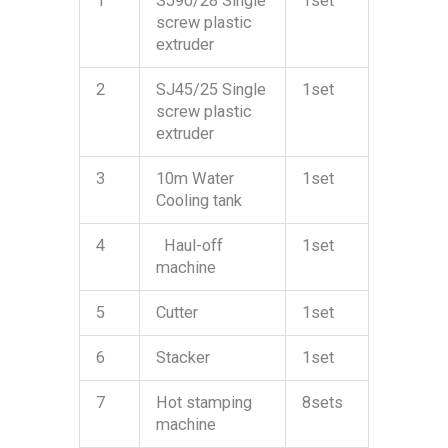
1
SJ90/28 Single
1set
screw plastic
extruder
2
SJ45/25 Single
1set
screw plastic
extruder
3
10m Water
1set
Cooling tank
4
Haul-off
1set
machine
5
Cutter
1set
6
Stacker
1set
7
Hot stamping
8sets
machine