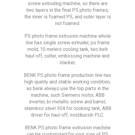
screw extruding machine, so there are
two layers in the final PS photo frames,
the inner is foamed PS, and outer layer is
not foamed.
PS photo frame extrusion machine whole
line has single screw extruder, ps frame
mold, 10 meters cooling tank, two belt
haul-off, cutter, embossing machine and
stacker,
BENK PS photo frame production line has
high quality and stable working condition,
as benk always use the top parts in the
machine, such Siemens motor, ABB
inverter, bi-metallic screw and barrel,
stainless steel 304 for cooking tank, ABB
driver for haul-off, mistibursih PLC.
BENK PS photo frame extrusion machine
can be customized for your size of PS