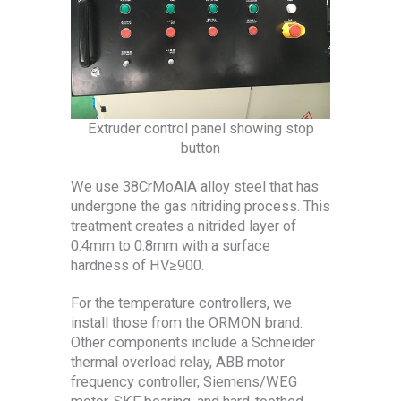
Extruder control panel showing stop
button
We use 38CrMoAlA alloy steel that has
undergone the gas nitriding process. This
treatment creates a nitrided layer of
0.4mm to 0.8mm with a surface
hardness of HV≥900.
For the temperature controllers, we
install those from the ORMON brand.
Other components include a Schneider
thermal overload relay, ABB motor
frequency controller, Siemens/WEG