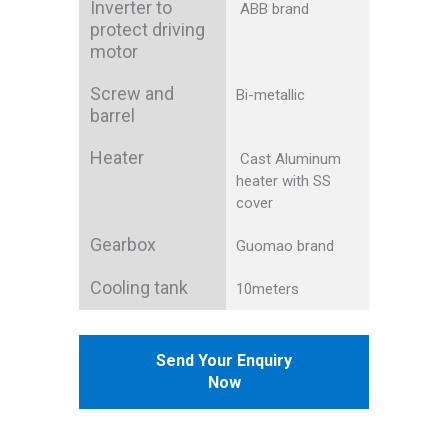
Inverter to
ABB brand
protect driving
motor
Screw and
Bi-metallic
barrel
Heater
Cast Aluminum
heater with SS
cover
Gearbox
Guomao brand
Cooling tank
10meters
Send Your Enquiry
Now