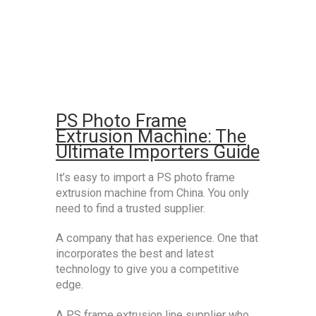
PS Photo Frame
Extrusion Machine: The
Ultimate Importers Guide
It’s easy to import a PS photo frame
extrusion machine from China. You only
need to find a trusted supplier.
A company that has experience. One that
incorporates the best and latest
technology to give you a competitive
edge.
A PS frame extrusion line supplier who