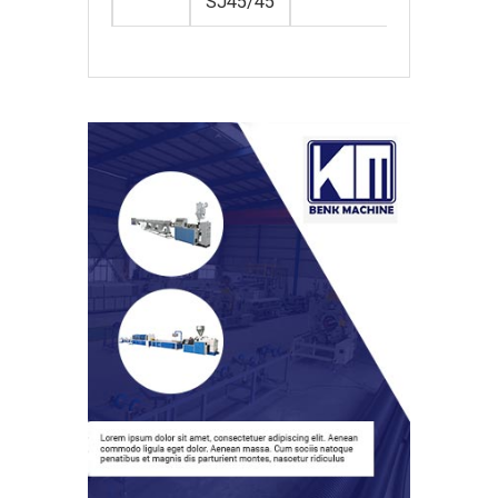
SJ45/45