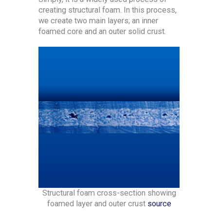
creating structural foam. In this process,
we create two main layers; an inner
foamed core and an outer solid crust.
Structural foam cross-section showing
foamed layer and outer crust
source