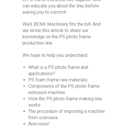
can educate you about the line, before
asking you to commit.
Well, BENK Machinery fits the bill. And
we wrote this article to share our
knowledge on the PS photo frame
production line.
We hope to help you understand:
What is a PS photo frame and
applications?
PS foam frame raw materials
Components of the PS photo frame
extrusion machine
How the PS photo frame making line
works
The procedure of importing a machine
from overseas
And more!