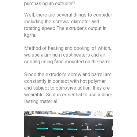
purchasing an extruder?
Well, there are several things to consider
including the screws’ diameter and
rotating speed The extruder’s output in
kg/hr.
Method of heating and cooling, of which,
we use aluminum cast heaters and air
cooling using fans mounted on the barrel.
Since the extruder’s screw and barrel are
constantly in contact with hot polymer
and subject to corrosive action, they are
wearable. So it is essential to use a long-
lasting material.