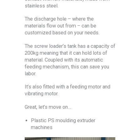
stainless steel.
The discharge hole – where the
materials flow out from – can be
customized based on your needs.
The screw loader’s tank has a capacity of
200kg meaning that it can hold lots of
material. Coupled with its automatic
feeding mechanism, this can save you
labor.
It’s also fitted with a feeding motor and
vibrating motor.
Great, let’s move on…
Plastic PS moulding extruder
machines