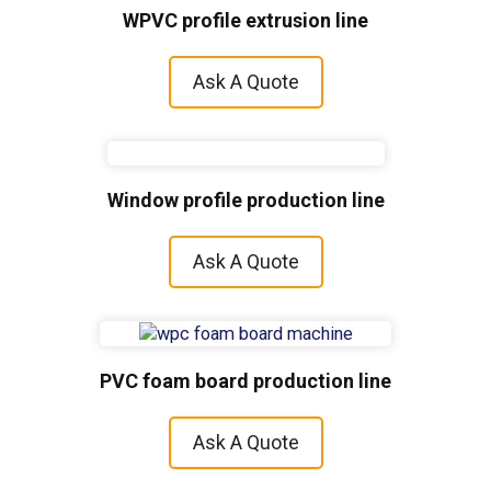
WPVC profile extrusion line
Ask A Quote
Window profile production line
Ask A Quote
PVC foam board production line
Ask A Quote