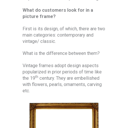
What do customers look for in a
picture frame?
First is its design, of which, there are two
main categories: contemporary and
vintage/ classic.
What is the difference between them?
Vintage frames adopt design aspects
popularized in prior periods of time like
th
the 19
century. They are embellished
with flowers, pearls, ornaments, carving
etc.