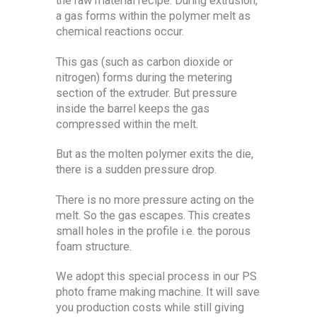
the raw material recipe. During extrusion,
a gas forms within the polymer melt as
chemical reactions occur.
This gas (such as carbon dioxide or
nitrogen) forms during the metering
section of the extruder. But pressure
inside the barrel keeps the gas
compressed within the melt.
But as the molten polymer exits the die,
there is a sudden pressure drop.
There is no more pressure acting on the
melt. So the gas escapes. This creates
small holes in the profile i.e. the porous
foam structure.
We adopt this special process in our PS
photo frame making machine. It will save
you production costs while still giving