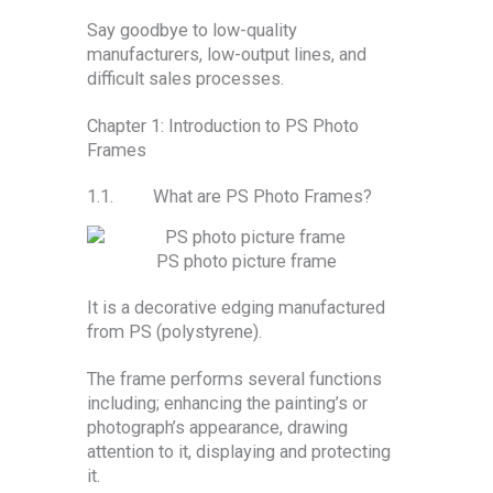
Say goodbye to low-quality
manufacturers, low-output lines, and
difficult sales processes.
Chapter 1: Introduction to PS Photo
Frames
1.1. What are PS Photo Frames?
PS photo picture frame
It is a decorative edging manufactured
from PS (polystyrene).
The frame performs several functions
including; enhancing the painting’s or
photograph’s appearance, drawing
attention to it, displaying and protecting
it.