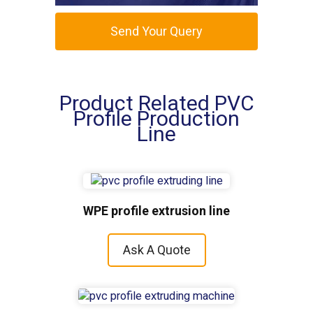
Send Your Query
Product Related PVC
Profile Production
Line
WPE profile extrusion line
Ask A Quote