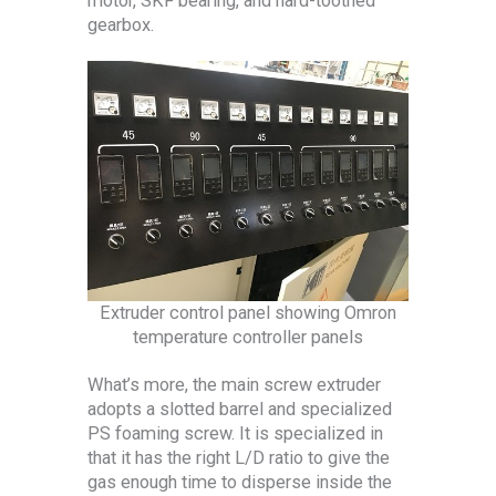
motor, SKF bearing, and hard-toothed
gearbox.
Extruder control panel showing Omron
temperature controller panels
What’s more, the main screw extruder
adopts a slotted barrel and specialized
PS foaming screw. It is specialized in
that it has the right L/D ratio to give the
gas enough time to disperse inside the