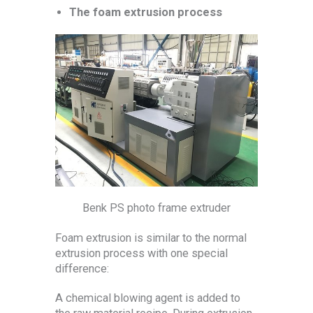
The foam extrusion process
Benk PS photo frame extruder
Foam extrusion is similar to the normal
extrusion process with one special
difference:
A chemical blowing agent is added to