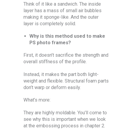
Think of it like a sandwich. The inside
layer has a mass of small air bubbles
making it sponge-like. And the outer
layer is completely solid.
Why is this method used to make
PS photo frames?
First, it doesn’t sacrifice the strength and
overall stiffness of the profile.
Instead, it makes the part both light-
weight and flexible. Structural foam parts
don’t warp or deform easily.
What’s more:
They are highly moldable. You’ll come to
see why this is important when we look
at the embossing process in chapter 2.