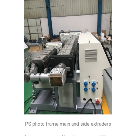
PS photo frame main and side extruders