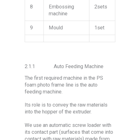
8
Embossing
2sets
machine
9
Mould
1set
2.1.1 Auto Feeding Machine
The first required machine in the PS
foam photo frame line is the auto
feeding machine.
Its role is to convey the raw materials
into the hopper of the extruder.
We use an automatic screw loader with
its contact part (surfaces that come into
contact with raw materials) made from