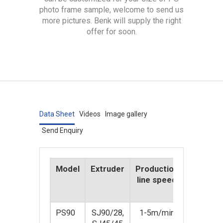
photo frame sample, welcome to send us
more pictures. Benk will supply the right
offer for soon.
Data Sheet
Videos
Image gallery
Send Enquiry
Model
Extruder
Production
Product
line speed
line pow
(KW)
PS90
SJ90/28,
1-5m/min
80