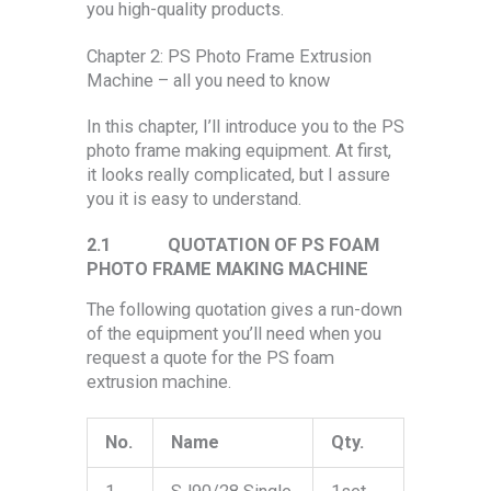
you high-quality products.
Chapter 2: PS Photo Frame Extrusion
Machine – all you need to know
In this chapter, I’ll introduce you to the PS
photo frame making equipment. At first,
it looks really complicated, but I assure
you it is easy to understand.
2.1
QUOTATION OF PS FOAM
PHOTO FRAME MAKING MACHINE
The following quotation gives a run-down
of the equipment you’ll need when you
request a quote for the PS foam
extrusion machine.
No.
Name
Qty.