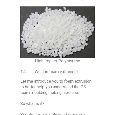
High Impact Polystyrene
1.4. What is foam extrusion?
Let me introduce you to foam extrusion
to better help you understand the PS
foam moulding making machine.
So what is it?
Simply, it is a widely used process of