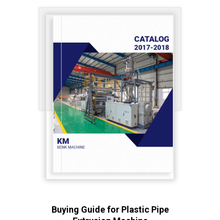
Buying Guide for Plastic Pipe