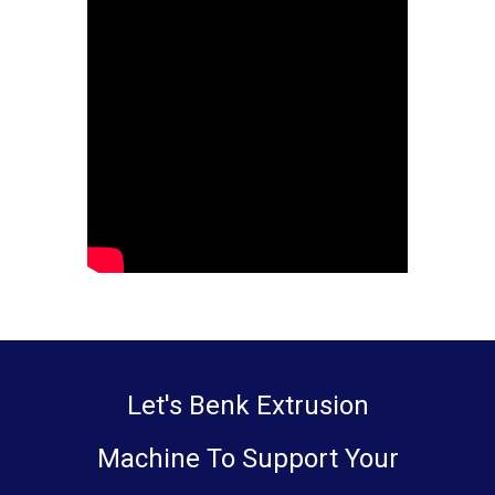
Let's Benk Extrusion
Machine To Support Your