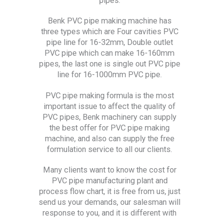
pipes.
Benk PVC pipe making machine has
three types which are Four cavities PVC
pipe line for 16-32mm, Double outlet
PVC pipe which can make 16-160mm
pipes, the last one is single out PVC pipe
line for 16-1000mm PVC pipe.
PVC pipe making formula is the most
important issue to affect the quality of
PVC pipes, Benk machinery can supply
the best offer for PVC pipe making
machine, and also can supply the free
formulation service to all our clients.
Many clients want to know the cost for
PVC pipe manufacturing plant and
process flow chart, it is free from us, just
send us your demands, our salesman will
response to you, and it is different with