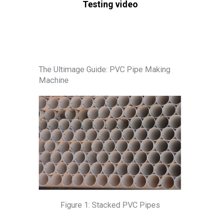
Testing video
The Ultimage Guide: PVC Pipe Making
Machine
Figure 1: Stacked PVC Pipes