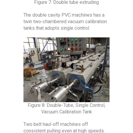
Figure 7: Double tube extruding
The double cavity PVC machines has a
twin two-chambered vacuum calibration
tanks that adopts single control.
Figure 8: Double-Tube, Single Control,
Vacuum Calibration Tank
Two belt haul-off machines off
consistent pulling even at high speeds.