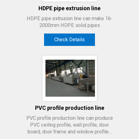
HDPE pipe extrusion line
HDPE pipe extrusion line can make 16-
2000mm HDPE solid pipes
Check Details
PVC profile production line
PVC profile production line can produce
PVC ceiling profile, wall profile, door
board, door frame and window profile...