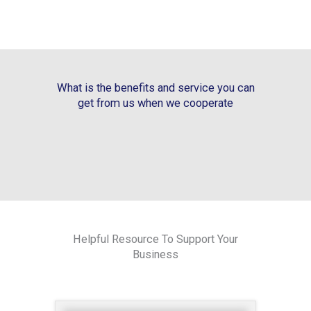
What is the benefits and service you can
get from us when we cooperate
Helpful Resource To Support Your
Business