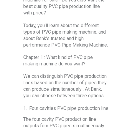
best quality PVC pipe production line
with price?
Today, you’ll learn about the different
types of PVC pipe making machine, and
about Benk’s trusted and high
performance PVC Pipe Making Machine.
Chapter 1 : What kind of PVC pipe
making machine do you want?
We can distinguish PVC pipe production
lines based on the number of pipes they
can produce simultaneously . At Benk,
you can choose between three options:
1. Four cavities PVC pipe production line
The four cavity PVC production line
outputs four PVC pipes simultaneously.