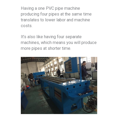
Having a one PVC pipe machine
producing four pipes at the same time
translates to lower labor and machine
costs.
It’s also like having four separate
machines, which means you will produce
more pipes at shorter time.