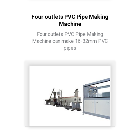
Four outlets PVC Pipe Making
Machine
Four outlets PVC Pipe Making
Machine can make 16-32mm PVC
pipes