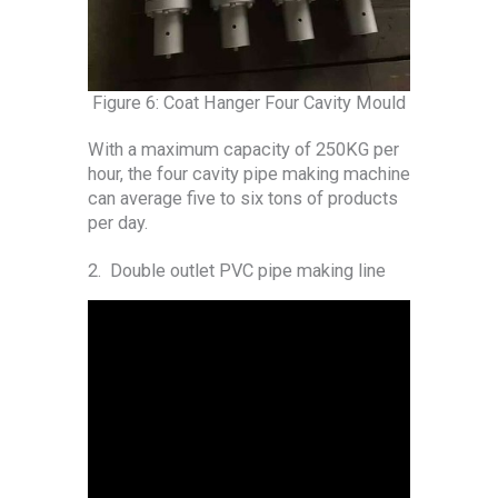
Figure 6: Coat Hanger Four Cavity Mould
With a maximum capacity of 250KG per
hour, the four cavity pipe making machine
can average five to six tons of products
per day.
2. Double outlet PVC pipe making line