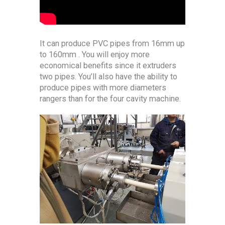
It can produce PVC pipes from 16mm up
to 160mm . You will enjoy more
economical benefits since it extruders
two pipes. You’ll also have the ability to
produce pipes with more diameters
rangers than for the four cavity machine.