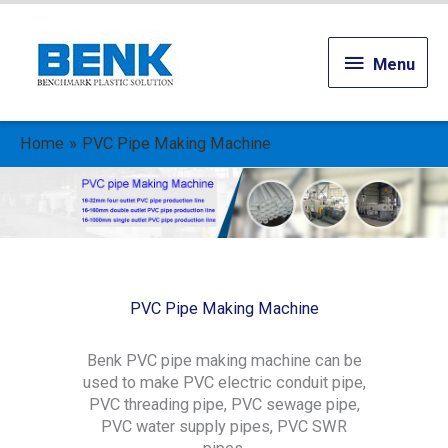
Menu
Menu
Home
PVC Pipe Making Machine
PVC Pipe Making Machine
Benk PVC pipe making machine can be
used to make PVC electric conduit pipe,
PVC threading pipe, PVC sewage pipe,
PVC water supply pipes, PVC SWR