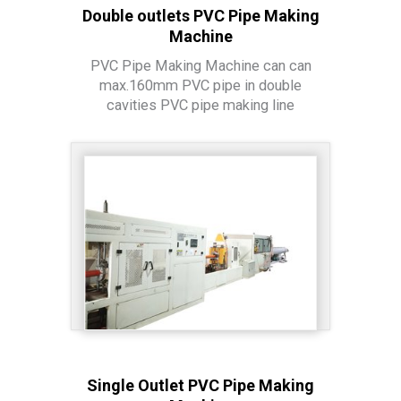
Double outlets PVC Pipe Making
Machine
PVC Pipe Making Machine can can
max.160mm PVC pipe in double
cavities PVC pipe making line
Single Outlet PVC Pipe Making