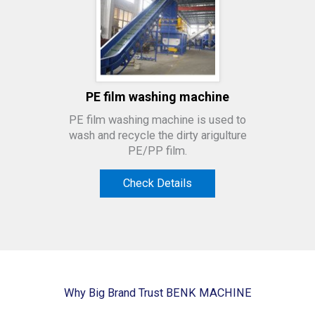
PE film washing machine
PE film washing machine is used to
wash and recycle the dirty arigulture
PE/PP film.
Check Details
Why Big Brand Trust BENK MACHINE