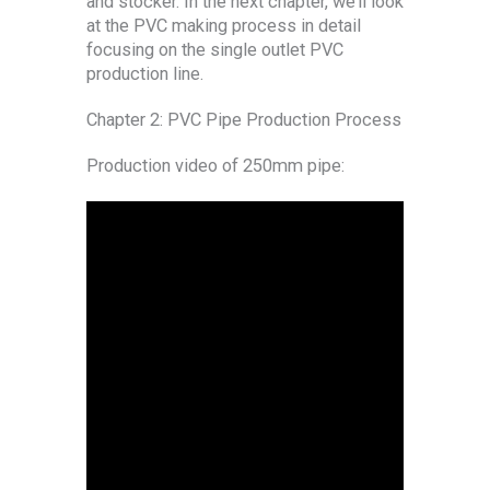
and stocker. In the next chapter, we’ll look
at the PVC making process in detail
focusing on the single outlet PVC
production line.
Chapter 2: PVC Pipe Production Process
Production video of 250mm pipe: