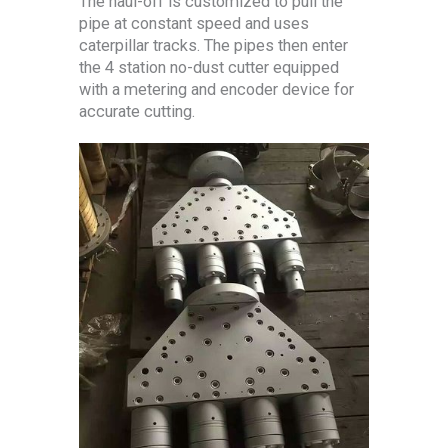
The haul-off is customized to pull the
pipe at constant speed and uses
caterpillar tracks. The pipes then enter
the 4 station no-dust cutter equipped
with a metering and encoder device for
accurate cutting.