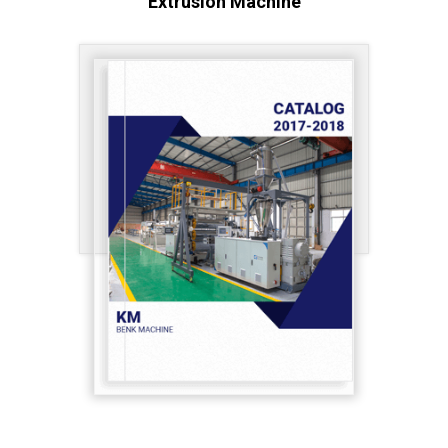
Extrusion Machine