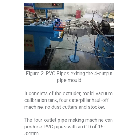
Figure 2: PVC Pipes exiting the 4-output
pipe mould
It consists of the extruder, mold, vacuum
calibration tank, four caterpillar haul-off
machine, no dust cutters and stocker.
The four-outlet pipe making machine can
produce PVC pipes with an OD of 16-
32mm.