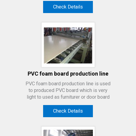
Check Details
PVC foam board production line
PVC foam board production line is used
to produced PVC board which is very
light to used as furniturer or door board
Check Details