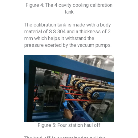
Figure 4: The 4 cavity cooling calibration
tank
The calibration tank is made with a body
material of S.S 304 and a thickness of 3
mm which helps it withstand the
pressure exerted by the vacuum pumps.
Figure 5: Four station haul off