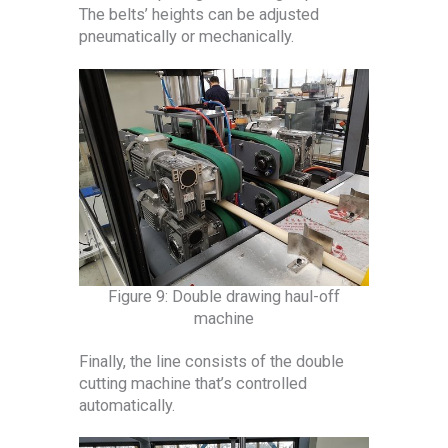
The belts’ heights can be adjusted
pneumatically or mechanically.
Figure 9: Double drawing haul-off
machine
Finally, the line consists of the double
cutting machine that’s controlled
automatically.