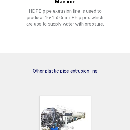
Machine
HDPE pipe extrusion line is used to
produce 16-1500mm PE pipes which
are use to supply water with pressure.
Other plastic pipe extrusion line