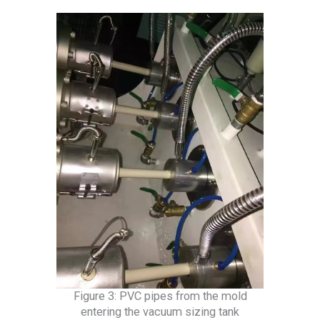
Figure 3: PVC pipes from the mold
entering the vacuum sizing tank