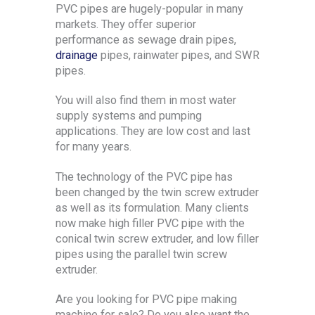
PVC pipes are hugely-popular in many
markets. They offer superior
performance as sewage drain pipes,
drainage
pipes, rainwater pipes, and SWR
pipes.
You will also find them in most water
supply systems and pumping
applications. They are low cost and last
for many years.
The technology of the PVC pipe has
been changed by the twin screw extruder
as well as its formulation. Many clients
now make high filler PVC pipe with the
conical twin screw extruder, and low filler
pipes using the parallel twin screw
extruder.
Are you looking for PVC pipe making
machine for sale? Do you also want the