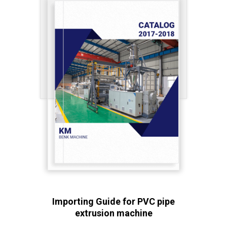
Importing Guide for PVC pipe
extrusion machine