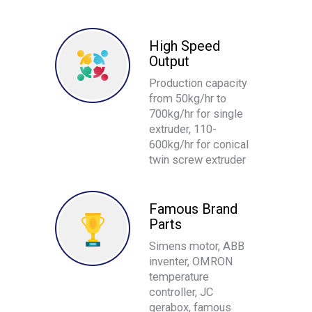
High Speed
Output
Production capacity
from 50kg/hr to
700kg/hr for single
extruder, 110-
600kg/hr for conical
twin screw extruder
Famous Brand
Parts
Simens motor, ABB
inventer, OMRON
temperature
controller, JC
gerabox, famous