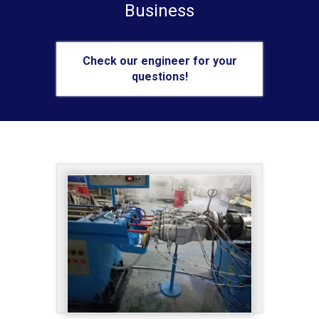
Business
Check our engineer for your
questions!