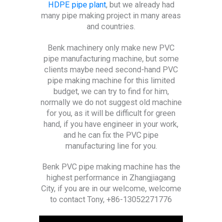
HDPE pipe plant
, but we already had
many pipe making project in many areas
and countries.
Benk machinery only make new PVC
pipe manufacturing machine, but some
clients maybe need second-hand PVC
pipe making machine for this limited
budget, we can try to find for him,
normally we do not suggest old machine
for you, as it will be difficult for green
hand, if you have engineer in your work,
and he can fix the PVC pipe
manufacturing line for you.
Benk PVC pipe making machine has the
highest performance in Zhangjiagang
City, if you are in our welcome, welcome
to contact Tony, +86-13052271776