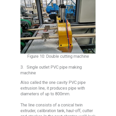
Figure 10: Double cutting machine
3. Single outlet PVC pipe making
machine
Also called the one cavity PVC pipe
extrusion line, it produces pipe with
diameters of up to 800mm.
The line consists of a conical twin
extruder, calibration tank, haul-off, cutter