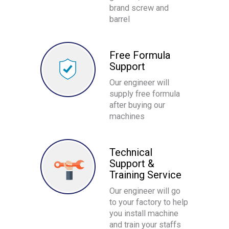
brand screw and
barrel
Free Formula
Support
Our engineer will
supply free formula
after buying our
machines
Technical
Support &
Training Service
Our engineer will go
to your factory to help
you install machine
and train your staffs