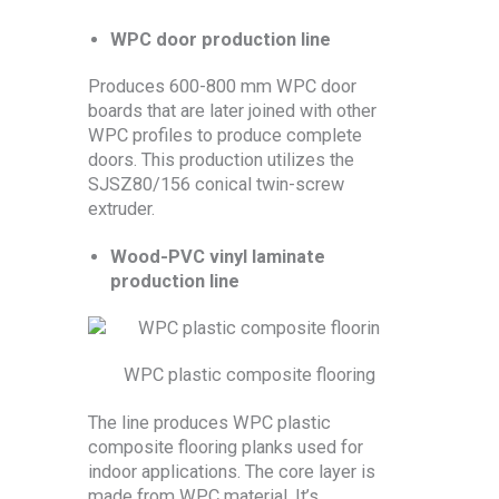
WPC door production line
Produces 600-800 mm WPC door
boards that are later joined with other
WPC profiles to produce complete
doors. This production utilizes the
SJSZ80/156 conical twin-screw
extruder.
Wood-PVC vinyl laminate
production line
WPC plastic composite flooring
The line produces WPC plastic
composite flooring planks used for
indoor applications. The core layer is
made from WPC material. It’s