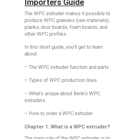
Importers Guide
The WPC extruder makes it possible to
produce WPC granules (raw materials),
planks, door boards, foam boards, and
other WPC profiles.
In this short guide, you’ll get to learn
about:
– The WPC extruder function and parts
– Types of WPC production lines
– What’s unique about Benk’s WPC
extruders
– How to order a WPC extruder
Chapter 1: What is a WPC extruder?
The main role of the WPC extruder is to