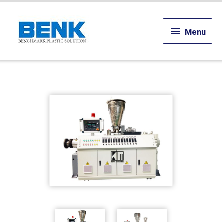
Menu
Menu