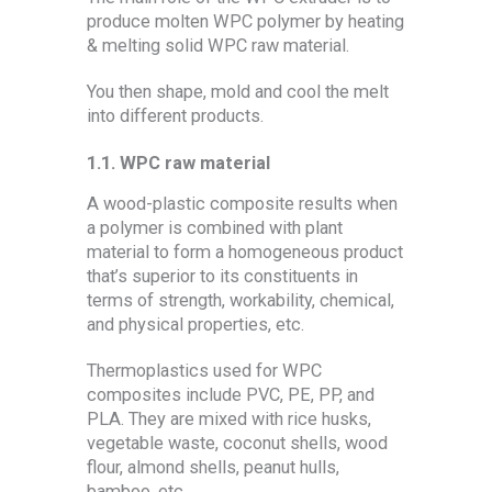
produce molten WPC polymer by heating
& melting solid WPC raw material.
You then shape, mold and cool the melt
into different products.
1.1.
WPC raw material
A wood-plastic composite results when
a polymer is combined with plant
material to form a homogeneous product
that’s superior to its constituents in
terms of strength, workability, chemical,
and physical properties, etc.
Thermoplastics used for WPC
composites include PVC, PE, PP, and
PLA. They are mixed with rice husks,
vegetable waste, coconut shells, wood
flour, almond shells, peanut hulls,
bamboo, etc.