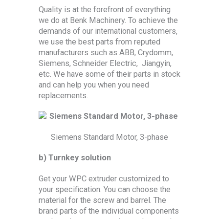
Quality is at the forefront of everything
we do at Benk Machinery. To achieve the
demands of our international customers,
we use the best parts from reputed
manufacturers such as ABB, Crydomm,
Siemens, Schneider Electric, Jiangyin,
etc. We have some of their parts in stock
and can help you when you need
replacements.
Siemens Standard Motor, 3-phase
b) Turnkey solution
Get your WPC extruder customized to
your specification. You can choose the
material for the screw and barrel. The
brand parts of the individual components