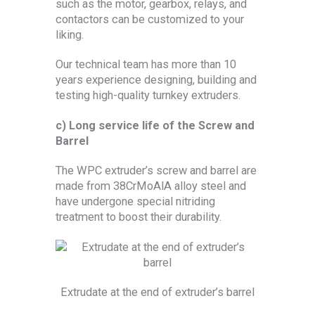
such as the motor, gearbox, relays, and
contactors can be customized to your
liking.
Our technical team has more than 10
years experience designing, building and
testing high-quality turnkey extruders.
c) Long service life of the Screw and
Barrel
The WPC extruder’s screw and barrel are
made from 38CrMoAlA alloy steel and
have undergone special nitriding
treatment to boost their durability.
Extrudate at the end of extruder’s barrel