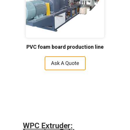
PVC foam board production line
Ask A Quote
WPC Extruder: