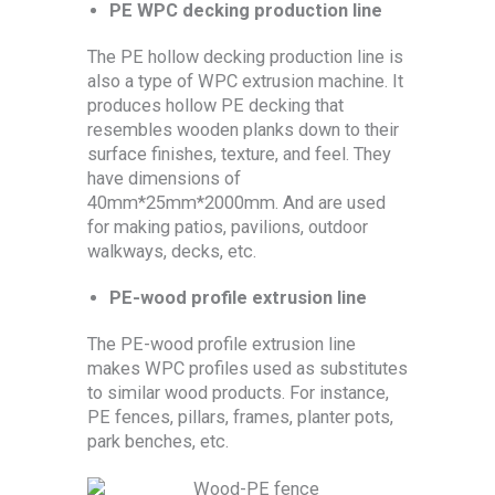
PE WPC decking production line
The PE hollow decking production line is
also a type of WPC extrusion machine. It
produces hollow PE decking that
resembles wooden planks down to their
surface finishes, texture, and feel. They
have dimensions of
40mm*25mm*2000mm. And are used
for making patios, pavilions, outdoor
walkways, decks, etc.
PE-wood profile extrusion line
The PE-wood profile extrusion line
makes WPC profiles used as substitutes
to similar wood products. For instance,
PE fences, pillars, frames, planter pots,
park benches, etc.