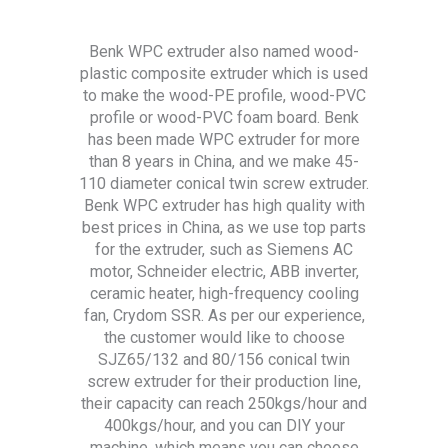
Benk WPC extruder also named wood-
plastic composite extruder which is used
to make the wood-PE profile, wood-PVC
profile or wood-PVC foam board. Benk
has been made WPC extruder for more
than 8 years in China, and we make 45-
110 diameter conical twin screw extruder.
Benk WPC extruder has high quality with
best prices in China, as we use top parts
for the extruder, such as Siemens AC
motor, Schneider electric, ABB inverter,
ceramic heater, high-frequency cooling
fan, Crydom SSR. As per our experience,
the customer would like to choose
SJZ65/132 and 80/156 conical twin
screw extruder for their production line,
their capacity can reach 250kgs/hour and
400kgs/hour, and you can DIY your
machine, which means you can choose