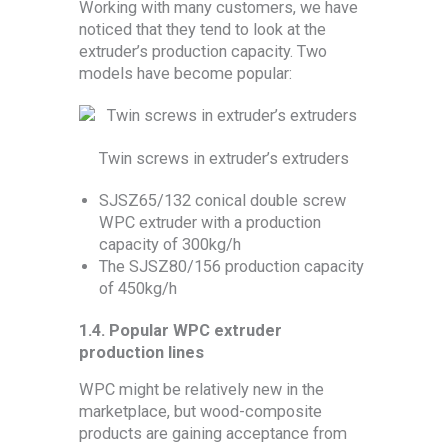
Working with many customers, we have
noticed that they tend to look at the
extruder’s production capacity. Two
models have become popular:
Twin screws in extruder’s extruders
SJSZ65/132 conical double screw
WPC extruder with a production
capacity of 300kg/h
The SJSZ80/156 production capacity
of 450kg/h
1.4.
Popular WPC extruder
production lines
WPC might be relatively new in the
marketplace, but wood-composite
products are gaining acceptance from