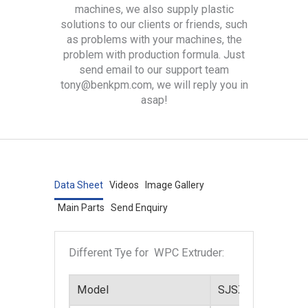
machines, we also supply plastic
solutions to our clients or friends, such
as problems with your machines, the
problem with production formula. Just
send email to our support team
tony@benkpm.com, we will reply you in
asap!
Data Sheet
Videos
Image Gallery
Main Parts
Send Enquiry
Different Tye for WPC Extruder:
Model
SJSZ-45
SJS