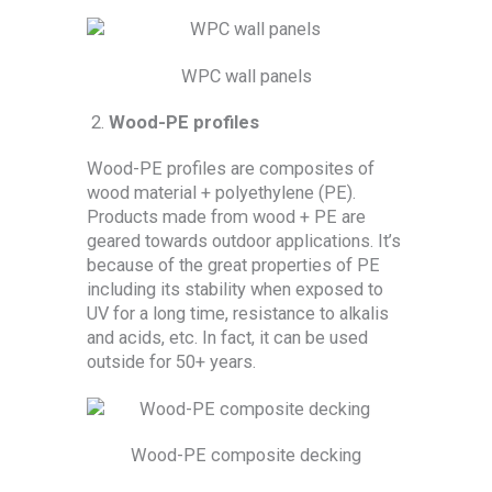
WPC wall panels
Wood-PE profiles
Wood-PE profiles are composites of
wood material + polyethylene (PE).
Products made from wood + PE are
geared towards outdoor applications. It’s
because of the great properties of PE
including its stability when exposed to
UV for a long time, resistance to alkalis
and acids, etc. In fact, it can be used
outside for 50+ years.
Wood-PE composite decking