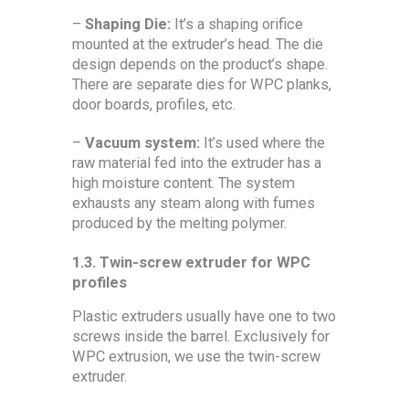
–
Shaping
Die:
It’s a shaping orifice
mounted at the extruder’s head. The die
design depends on the product’s shape.
There are separate dies for WPC planks,
door boards, profiles, etc.
–
Vacuum system:
It’s used where the
raw material fed into the extruder has a
high moisture content. The system
exhausts any steam along with fumes
produced by the melting polymer.
1.3.
Twin-screw extruder for WPC
profiles
Plastic extruders usually have one to two
screws inside the barrel. Exclusively for
WPC extrusion, we use the twin-screw
extruder.