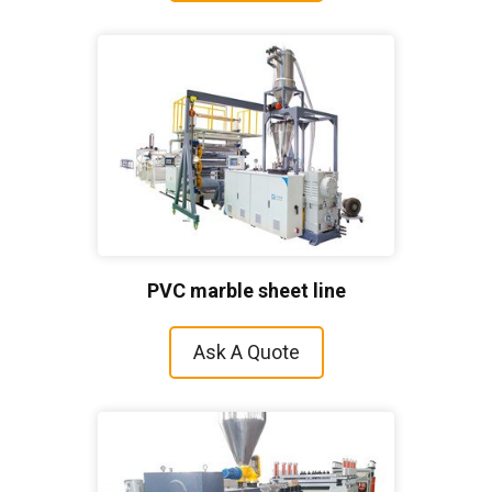
PVC marble sheet line
Ask A Quote