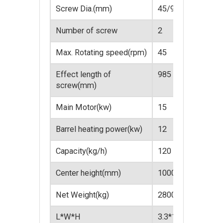
Screw Dia.(mm)
45/90
51/
Number of screw
2
2
Max. Rotating speed(rpm)
45
45
Effect length of
985
107
screw(mm)
Main Motor(kw)
15
18.5
Barrel heating power(kw)
12
18
Capacity(kg/h)
120
80~
Center height(mm)
1000
100
Net Weight(kg)
2800
320
L*W*H
3.3*1.2*2.1
3.6*