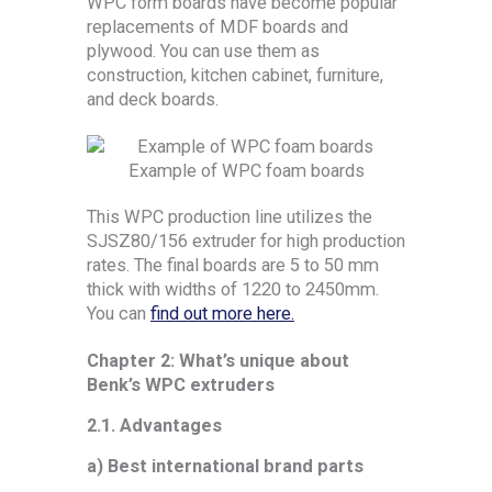
WPC form boards have become popular
replacements of MDF boards and
plywood. You can use them as
construction, kitchen cabinet, furniture,
and deck boards.
Example of WPC foam boards
This WPC production line utilizes the
SJSZ80/156 extruder for high production
rates. The final boards are 5 to 50 mm
thick with widths of 1220 to 2450mm.
You can
find out more here.
Chapter 2: What’s unique about
Benk’s WPC extruders
2.1. Advantages
a) Best international brand parts