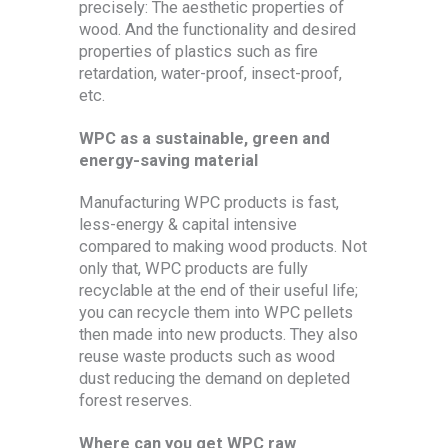
precisely: The aesthetic properties of
wood. And the functionality and desired
properties of plastics such as fire
retardation, water-proof, insect-proof,
etc.
WPC as a sustainable, green and
energy-saving material
Manufacturing WPC products is fast,
less-energy & capital intensive
compared to making wood products. Not
only that, WPC products are fully
recyclable at the end of their useful life;
you can recycle them into WPC pellets
then made into new products. They also
reuse waste products such as wood
dust reducing the demand on depleted
forest reserves.
Where can you get WPC raw