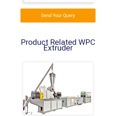
Send Your Query
Product Related WPC
Extruder