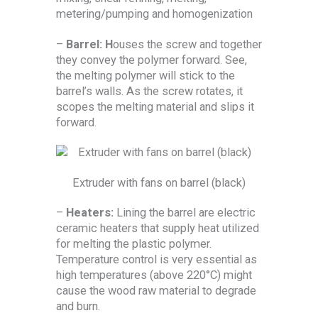
metering/pumping and homogenization
–
Barrel: H
ouses the screw and together
they convey the polymer forward. See,
the melting polymer will stick to the
barrel’s walls. As the screw rotates, it
scopes the melting material and slips it
forward.
Extruder with fans on barrel (black)
–
Heaters:
Lining the barrel are electric
ceramic heaters that supply heat utilized
for melting the plastic polymer.
Temperature control is very essential as
high temperatures (above 220°C) might
cause the wood raw material to degrade
and burn.