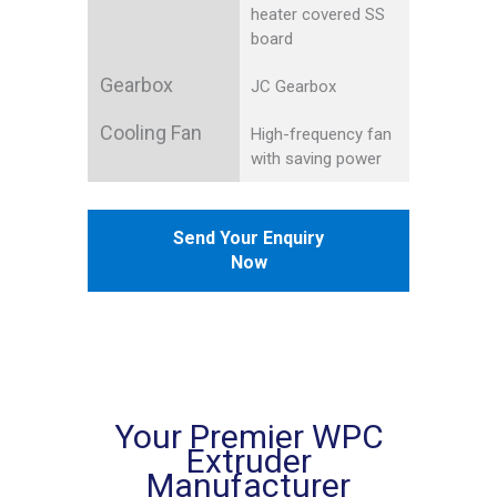
heater covered SS
board
Gearbox
JC Gearbox
Cooling Fan
High-frequency fan
with saving power
Send Your Enquiry
Now
Your Premier WPC
Extruder
Manufacturer