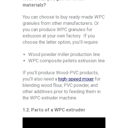
materials?
You can choose to buy ready-made WPC
granules from other manufacturers. Or
you can produce WPC granules for
extrusion at your own factory. If you
choose the latter option, you’ll require:
Wood powder miller production line
WPC composite pellets extrusion line
If you’ll produce Wood-PVC products,
you’ll also need a
high-speed mixer
for
blending wood flour, PVC powder, and
other additives prior to feeding them in
the WPC extruder machine.
1.2.
Parts of a WPC extruder