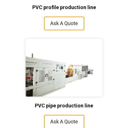
PVC profile production line
Ask A Quote
PVC pipe production line
Ask A Quote