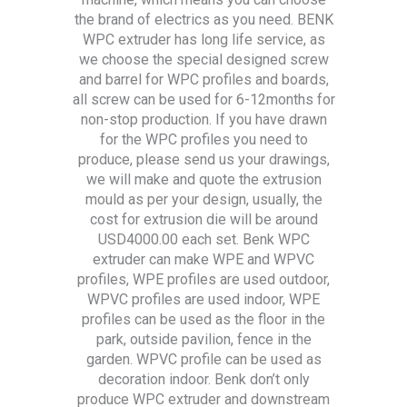
the brand of electrics as you need. BENK
WPC extruder has long life service, as
we choose the special designed screw
and barrel for WPC profiles and boards,
all screw can be used for 6-12months for
non-stop production. If you have drawn
for the WPC profiles you need to
produce, please send us your drawings,
we will make and quote the extrusion
mould as per your design, usually, the
cost for extrusion die will be around
USD4000.00 each set. Benk WPC
extruder can make WPE and WPVC
profiles, WPE profiles are used outdoor,
WPVC profiles are used indoor, WPE
profiles can be used as the floor in the
park, outside pavilion, fence in the
garden. WPVC profile can be used as
decoration indoor. Benk don’t only
produce WPC extruder and downstream