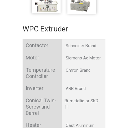
WPC Extruder
Contactor
Schneider Brand
Motor
Siemens Ac Motor
Temperature
Omron Brand
Controller
Inverter
ABB Brand
Conical Twin-
Bi-metallic or SKD-
Screw and
11
Barrel
Heater
Cast Aluminum