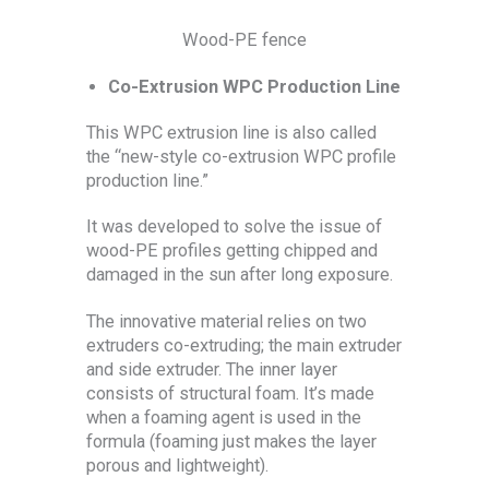
Wood-PE fence
Co-Extrusion WPC Production Line
This WPC extrusion line is also called
the “new-style co-extrusion WPC profile
production line.”
It was developed to solve the issue of
wood-PE profiles getting chipped and
damaged in the sun after long exposure.
The innovative material relies on two
extruders co-extruding; the main extruder
and side extruder. The inner layer
consists of structural foam. It’s made
when a foaming agent is used in the
formula (foaming just makes the layer
porous and lightweight).