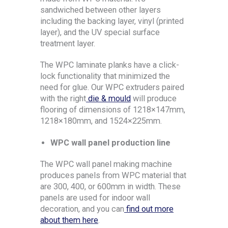
sandwiched between other layers
including the backing layer, vinyl (printed
layer), and the UV special surface
treatment layer.
The WPC laminate planks have a click-
lock functionality that minimized the
need for glue. Our WPC extruders paired
with the right
die & mould
will produce
flooring of dimensions of 1218×147mm,
1218×180mm, and 1524×225mm.
WPC wall panel production line
The WPC wall panel making machine
produces panels from WPC material that
are 300, 400, or 600mm in width. These
panels are used for indoor wall
decoration, and you can
find out more
about them here
.