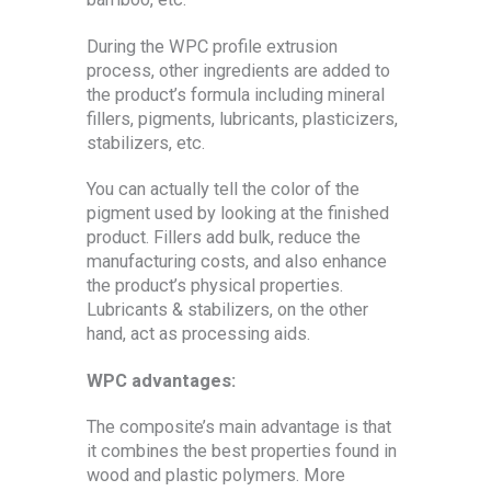
During the WPC profile extrusion
process, other ingredients are added to
the product’s formula including mineral
fillers, pigments, lubricants, plasticizers,
stabilizers, etc.
You can actually tell the color of the
pigment used by looking at the finished
product. Fillers add bulk, reduce the
manufacturing costs, and also enhance
the product’s physical properties.
Lubricants & stabilizers, on the other
hand, act as processing aids.
WPC advantages:
The composite’s main advantage is that
it combines the best properties found in
wood and plastic polymers. More