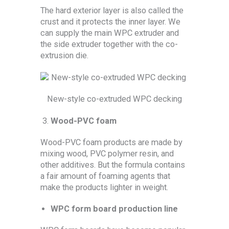
The hard exterior layer is also called the
crust and it protects the inner layer. We
can supply the main WPC extruder and
the side extruder together with the co-
extrusion die.
New-style co-extruded WPC decking
Wood-PVC foam
Wood-PVC foam products are made by
mixing wood, PVC polymer resin, and
other additives. But the formula contains
a fair amount of foaming agents that
make the products lighter in weight.
WPC form board production line