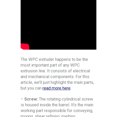
The WPC extruder happens to be the
most important part of any WPC
extrusion line. It consists of electrical
and mechanical components. For this
article, we’ll just highlight the main parts,
but you can
read more here
.
–
Screw:
The rotating cylindrical screw
is housed inside the barrel. It’s the main
working part responsible for conveying,
mixing, shear refining, melting,