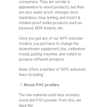
consumers. They are similar in
appearance to wood products, but they
are also water-proof, stronger, less-
hazardous, long-lasting, and insect &
mildew proof unlike products such as
plywood, MDF boards, etc.
Once you get any of our WPC extruder
models, you just have to change the
downstream equipment (die, calibration
mould, pulling machine, and cutter) to
produce different products.
Benk offers a number of WPC extrusion
lines including:
Wood-PVC profiles
The raw material used here includes
wood and PVC powder. From this, we
have the: