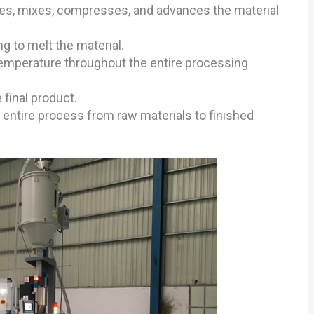
tates, mixes, compresses, and advances the material
g to melt the material.
temperature throughout the entire processing
final product.
entire process from raw materials to finished