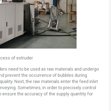
ocess of extruder
wders need to be used as raw materials and undergo
nd prevent the occurrence of bubbles during
lity. Next, the raw materials enter the feed inlet
onveying. Sometimes, in order to precisely control
 ensure the accuracy of the supply quantity for