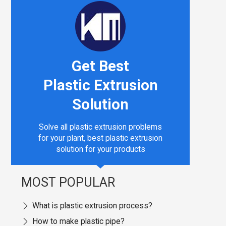
Get Best
Plastic Extrusion
Solution
Solve all plastic extrusion problems
for your plant, best plastic extrusion
solution for your products
MOST POPULAR
What is plastic extrusion process?
How to make plastic pipe?