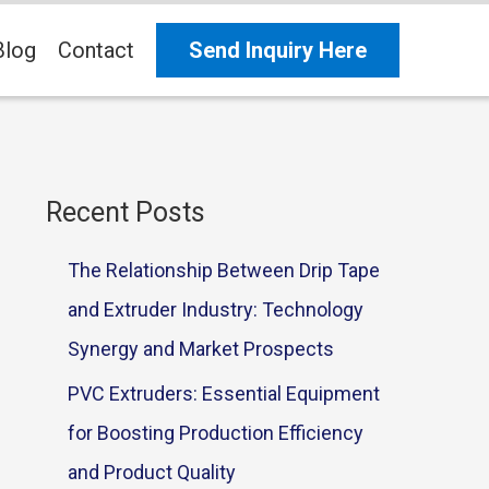
Blog
Contact
Send Inquiry Here
Recent Posts
The Relationship Between Drip Tape
and Extruder Industry: Technology
Synergy and Market Prospects
PVC Extruders: Essential Equipment
for Boosting Production Efficiency
and Product Quality