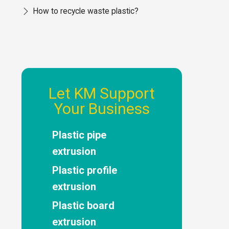
How to recycle waste plastic?
Let KM Support
Your Business
Plastic pipe
extrusion
Plastic profile
extrusion
Plastic board
extrusion