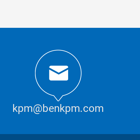
kpm@benkpm.com