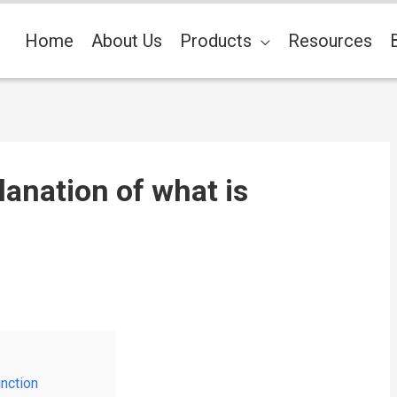
Home
About Us
Products
Resources
lanation of what is
unction