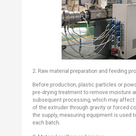
2. Raw material preparation and feeding pr
Before production, plastic particles or po
pre-drying treatment to remove moisture a
subsequent processing, which may affect qua
of the extruder through gravity or forced c
the supply, measuring equipment is used to
each batch.