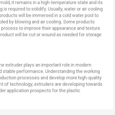
old, it remains in a high-temperature state and its
g is required to solidify. Usually, water or air cooling
products will be immersed in a cold water pool to
ooled by blowing and air cooling. Some products
 process to improve their appearance and texture
 product will be cut or wound as needed for storage
he extruder plays an important role in modern
nd stable performance. Understanding the working
roduction processes and develop more high-quality
t of technology, extruders are developing towards
der application prospects for the plastic