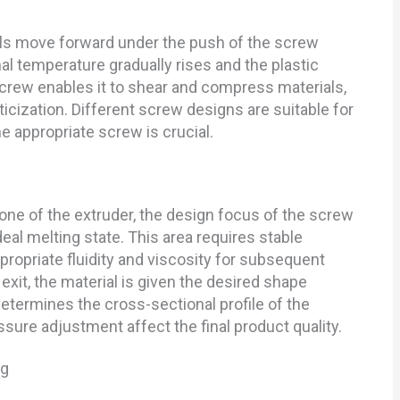
ials move forward under the push of the screw
rnal temperature gradually rises and the plastic
screw enables it to shear and compress materials,
cization. Different screw designs are suitable for
e appropriate screw is crucial.
one of the extruder, the design focus of the screw
deal melting state. This area requires stable
propriate fluidity and viscosity for subsequent
xit, the material is given the desired shape
etermines the cross-sectional profile of the
sure adjustment affect the final product quality.
ng