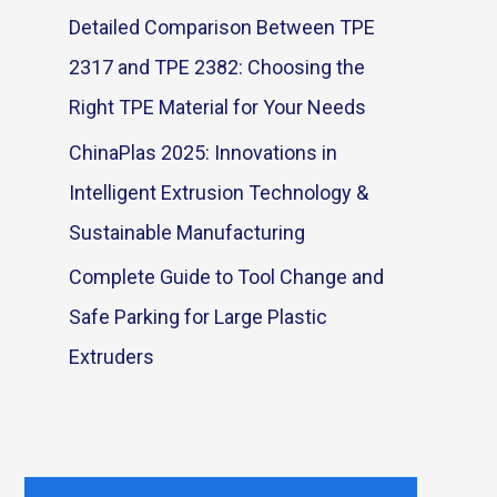
Detailed Comparison Between TPE
2317 and TPE 2382: Choosing the
Right TPE Material for Your Needs
ChinaPlas 2025: Innovations in
Intelligent Extrusion Technology &
Sustainable Manufacturing
Complete Guide to Tool Change and
Safe Parking for Large Plastic
Extruders