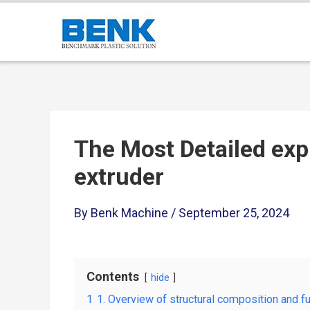
The Most Detailed exp
extruder
By
Benk Machine
/
September 25, 2024
Contents
hide
1
1. Overview of structural composition and f