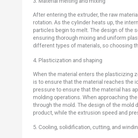
3. Material melting and mixing
After entering the extruder, the raw mater
rotation. As the cylinder heats up, the inte
particles begin to melt. The design of the 
ensuring thorough mixing and uniform plasti
different types of materials, so choosing th
4. Plasticization and shaping
When the material enters the plasticizing z
is to ensure that the material reaches the i
pressure to ensure that the material has ap
molding operations. When approaching the e
through the mold. The design of the mold d
product, while the extrusion speed and pres
5. Cooling, solidification, cutting, and windi