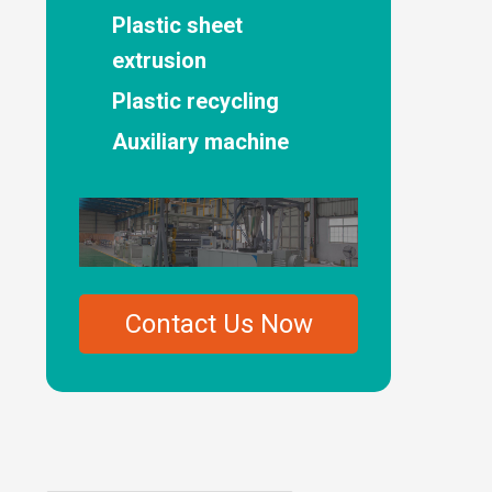
Plastic sheet
extrusion
Plastic recycling
Auxiliary machine
Contact Us Now