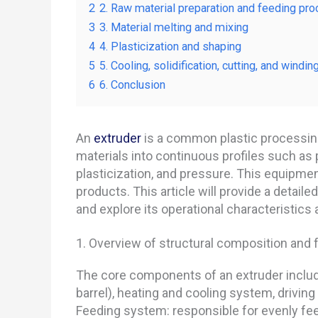
2
2. Raw material preparation and feeding pro
3
3. Material melting and mixing
4
4. Plasticization and shaping
5
5. Cooling, solidification, cutting, and windin
6
6. Conclusion
An
extruder
is a common plastic processing
materials into continuous profiles such as p
plasticization, and pressure. This equipmen
products. This article will provide a detaile
and explore its operational characteristics 
1. Overview of structural composition and 
The core components of an extruder include
barrel), heating and cooling system, driving
Feeding system: responsible for evenly feed