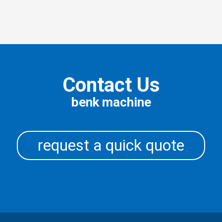
Contact Us
benk machine
request a quick quote