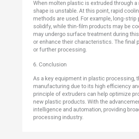
When molten plastic is extruded through a m
shape is unstable. At this point, rapid coolin
methods are used. For example, long-strip 
solidify, while thin-film products may be c
may undergo surface treatment during this
or enhance their characteristics. The final
or further processing.
6. Conclusion
As a key equipment in plastic processing, t
manufacturing due to its high efficiency a
principle of extruders can help optimize p
new plastic products. With the advancemen
intelligence and automation, providing broa
processing industry.