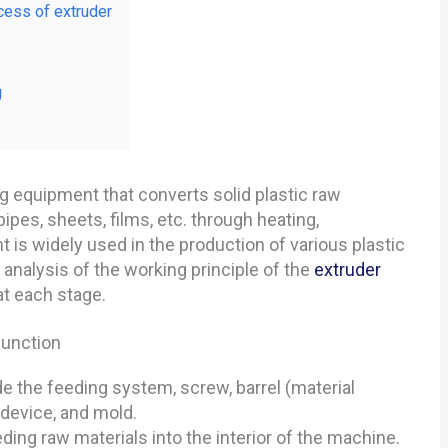
cess of extruder
g
 equipment that converts solid plastic raw
ipes, sheets, films, etc. through heating,
t is widely used in the production of various plastic
d analysis of the working principle of the
extruder
at each stage.
function
 the feeding system, screw, barrel (material
 device, and mold.
ing raw materials into the interior of the machine.