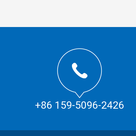
+86 159-5096-2426