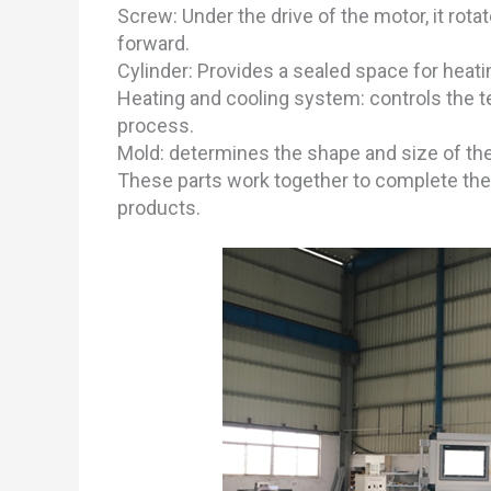
Screw: Under the drive of the motor, it ro
forward.
Cylinder: Provides a sealed space for heatin
Heating and cooling system: controls the 
process.
Mold: determines the shape and size of the 
These parts work together to complete the 
products.