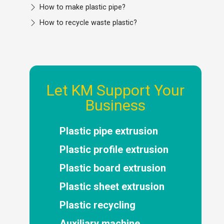
How to make plastic pipe?
How to recycle waste plastic?
Let KM Support Your
Business
Plastic pipe extrusion
Plastic profile extrusion
Plastic board extrusion
Plastic sheet extrusion
Plastic recycling
Auxiliary machine