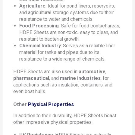
Agriculture
: Ideal for pond liners, reservoirs,
and agricultural storage systems due to their
resistance to water and chemicals.
Food Processing
: Safe for food contact areas,
HDPE Sheets are non-toxic, easy to clean, and
resistant to bacterial growth.
Chemical Industry
: Serves as a reliable liner
material for tanks and pipes due to its
resistance to a wide range of chemicals.
HDPE Sheets are also used in
automotive
,
pharmaceutical
, and
marine industries
, for
applications such as insulation, containers, and
even boat hulls.
Other
Physical Properties
In addition to their durability, HDPE Sheets boast
other impressive physical properties:
UV Resistance
: HDPE Sheets are naturally