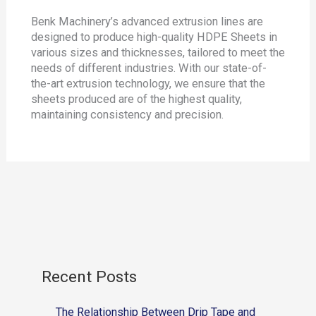
Benk Machinery’s advanced extrusion lines are
designed to produce high-quality HDPE Sheets in
various sizes and thicknesses, tailored to meet the
needs of different industries. With our state-of-
the-art extrusion technology, we ensure that the
sheets produced are of the highest quality,
maintaining consistency and precision.
Recent Posts
The Relationship Between Drip Tape and