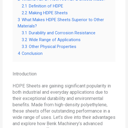
2.1
Definition of HDPE
2.2
Making HDPE Sheets
3
What Makes HDPE Sheets Superior to Other
Materials?
3.1
Durability and Corrosion Resistance
3.2
Wide Range of Applications
3.3
Other Physical Properties
4
Conclusion
Introduction
HDPE Sheets are gaining significant popularity in
both industrial and everyday applications due to
their exceptional durability and environmental
benefits. Made from high-density polyethylene,
these sheets offer outstanding performance in a
wide range of uses. Let’s dive into their advantages
and explore how Benk Machinery’s advanced