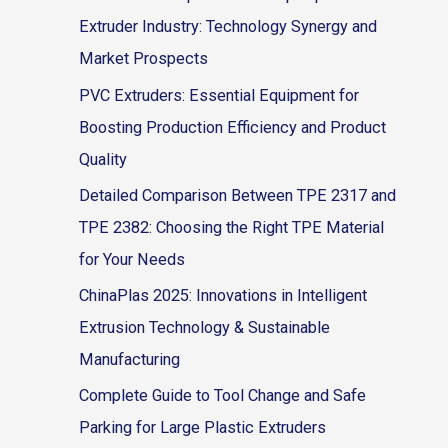
Extruder Industry: Technology Synergy and
Market Prospects
PVC Extruders: Essential Equipment for
Boosting Production Efficiency and Product
Quality
Detailed Comparison Between TPE 2317 and
TPE 2382: Choosing the Right TPE Material
for Your Needs
ChinaPlas 2025: Innovations in Intelligent
Extrusion Technology & Sustainable
Manufacturing
Complete Guide to Tool Change and Safe
Parking for Large Plastic Extruders