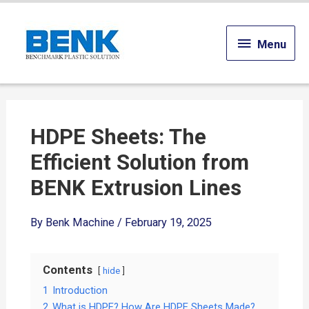
Menu
Menu
HDPE Sheets: The
Efficient Solution from
BENK Extrusion Lines
By
Benk Machine
/
February 19, 2025
Contents
hide
1
Introduction
2
What is HDPE? How Are HDPE Sheets Made?