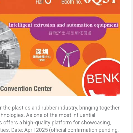
r the plastics and rubber industry, bringing together
hnologies. As one of the most influential
s offers a high-quality platform for showcasing,
es. Date: April 2025 (official confirmation pending,