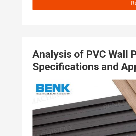
Co
R
Analysis of PVC Wall 
Specifications and Ap