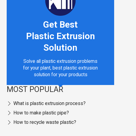
Get Best
nology & Sustainable Manufacturing
Plastic Extrusion
Solution
Solve all plastic extrusion problems
for your plant, best plastic extrusion
solution for your products
MOST POPULAR
What is plastic extrusion process?
How to make plastic pipe?
How to recycle waste plastic?