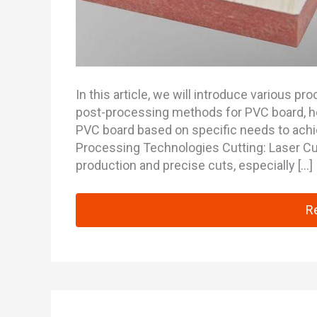
In this article, we will introduce various 
post-processing methods for PVC board, h
PVC board based on specific needs to ach
Processing Technologies Cutting: Laser Cut
production and precise cuts, especially […]
Co
R