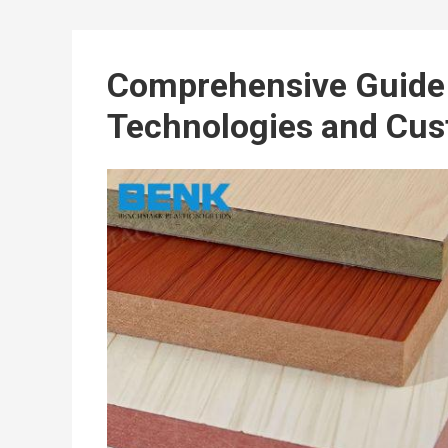
Comprehensive Guide 
Technologies and Cus