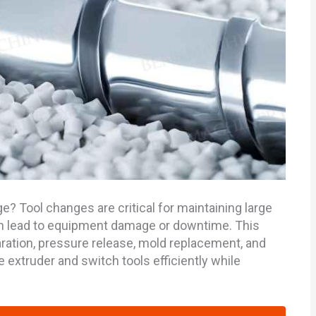
? Tool changes are critical for maintaining large
can lead to equipment damage or downtime. This
ation, pressure release, mold replacement, and
 extruder and switch tools efficiently while