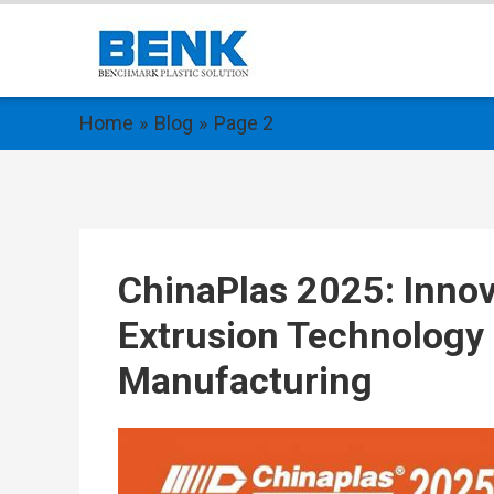
Home
Blog
Page 2
ChinaPlas 2025: Innova
Extrusion Technology 
Manufacturing