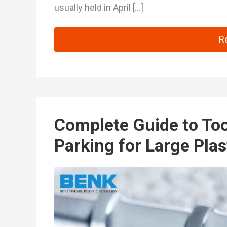
usually held in April […]
Ch
R
Complete Guide to To
Parking for Large Plas