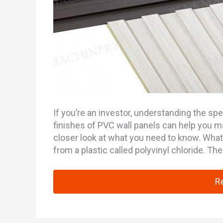
If you’re an investor, understanding the spe
finishes of PVC wall panels can help you m
closer look at what you need to know. Wha
from a plastic called polyvinyl chloride. Th
An
R