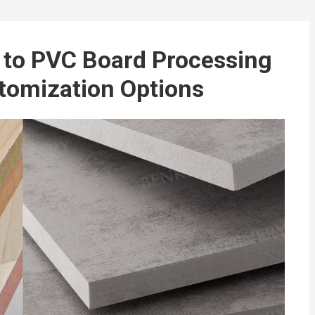
to PVC Board Processing
tomization Options