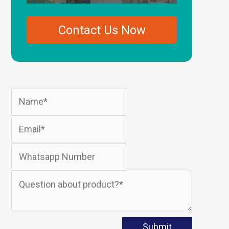
Plastic Extruders
Contact Us Now