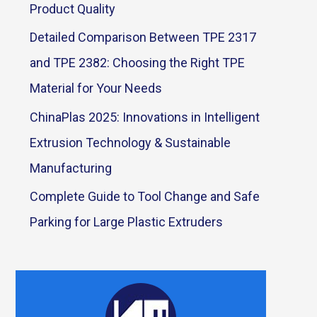
Product Quality
Detailed Comparison Between TPE 2317
and TPE 2382: Choosing the Right TPE
Material for Your Needs
ChinaPlas 2025: Innovations in Intelligent
Extrusion Technology & Sustainable
Manufacturing
Complete Guide to Tool Change and Safe
Parking for Large Plastic Extruders