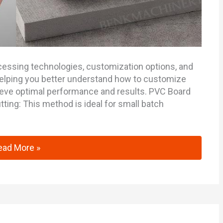
processing technologies, customization options, and
elping you better understand how to customize
ieve optimal performance and results. PVC Board
ting: This method is ideal for small batch
mprehensive Guide to PVC Board Processing Technolog
ead More »