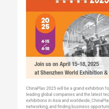
ChinaPlas 2025 will be a grand exhibition fo
leading global companies and the latest tec
exhibitions in Asia and worldwide, ChinaPla
networking, and finding business opportuniti