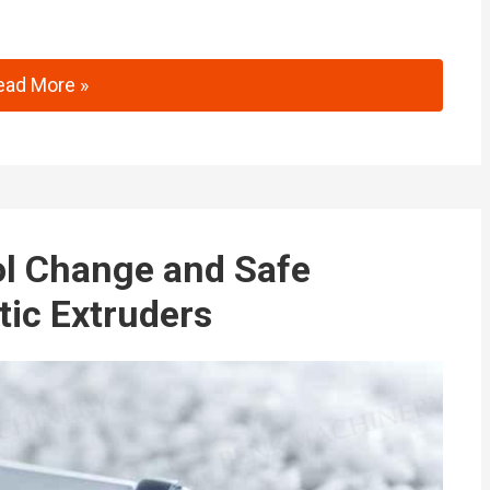
inaPlas 2025: Innovations in Intelligent Extrusion Tech
ead More »
ol Change and Safe
tic Extruders