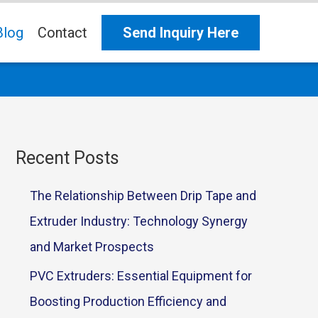
Blog
Contact
Send Inquiry Here
Recent Posts
The Relationship Between Drip Tape and
Extruder Industry: Technology Synergy
and Market Prospects
PVC Extruders: Essential Equipment for
Boosting Production Efficiency and