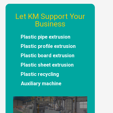
Let KM Support Your
Business
Plastic pipe extrusion
Plastic profile extrusion
Plastic board extrusion
Plastic sheet extrusion
Plastic recycling
Auxiliary machine