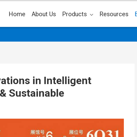
Home
About Us
Products
Resources
tions in Intelligent
& Sustainable