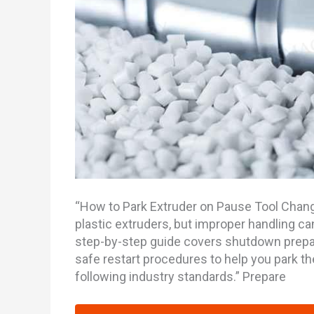
“How to Park Extruder on Pause Tool Change
plastic extruders, but improper handling 
step-by-step guide covers shutdown prepar
safe restart procedures to help you park the
following industry standards.” Prepare