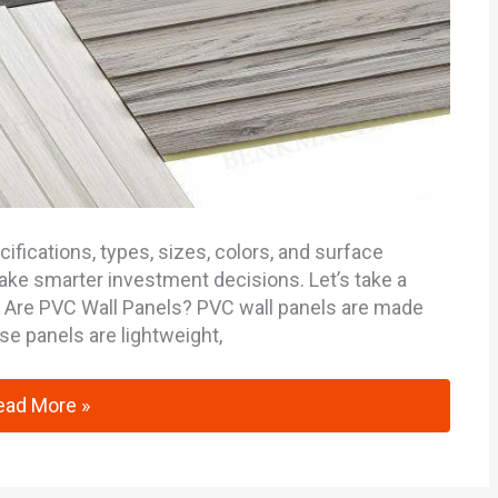
cifications, types, sizes, colors, and surface
ake smarter investment decisions. Let’s take a
t Are PVC Wall Panels? PVC wall panels are made
ese panels are lightweight,
alysis of PVC Wall Panels Technical Specifications and 
ead More »